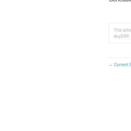
This sch
AnyERP, e
Current S
←