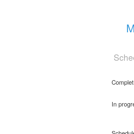
M
Sche
Complet
In progr
Schedul