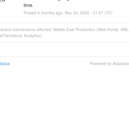
time.
Posted
9
months ago.
Nov
20
,
2025
-
21:57
UTC
eduled maintenance affected: Middle East Production (Web Portal, XM
File/eSend, Analytics).
tatus
Powered by Atlassia