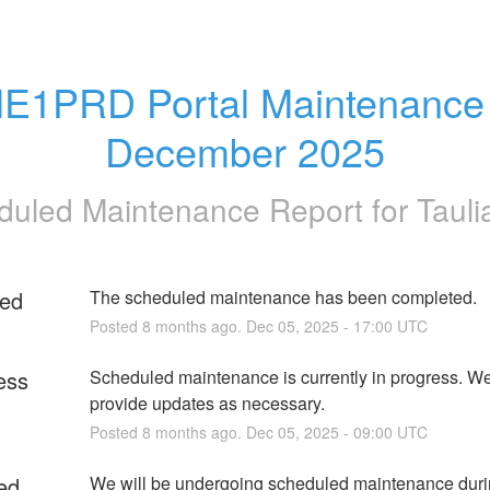
E1PRD Portal Maintenance -
December 2025
duled Maintenance Report for
Tauli
ed
The scheduled maintenance has been completed.
Posted
8
months ago.
Dec
05
,
2025
-
17:00
UTC
ess
Scheduled maintenance is currently in progress. We 
provide updates as necessary.
Posted
8
months ago.
Dec
05
,
2025
-
09:00
UTC
ed
We will be undergoing scheduled maintenance durin