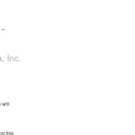
 
a, Inc.
will 
g this 