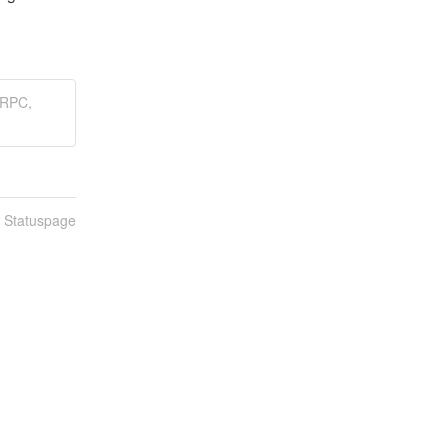
LRPC,
n Statuspage