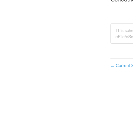
This sch
eFile/eSe
Current S
←