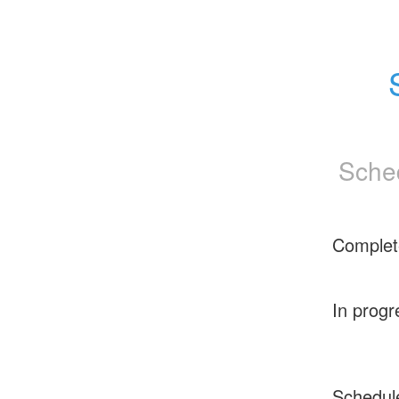
Sche
Complet
In progr
Schedul