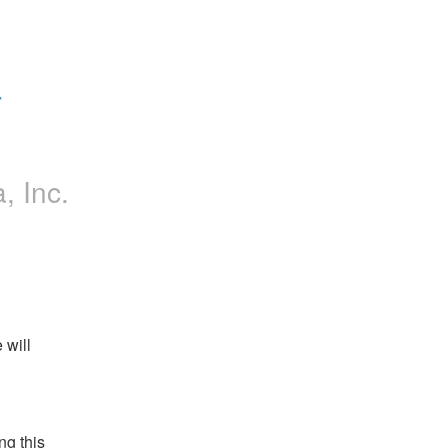
 
a, Inc.
will 
g this 