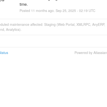
time.
Posted
11
months ago.
Sep
25
,
2025
-
02:19
UTC
eduled maintenance affected: Staging (Web Portal, XMLRPC, AnyERP,
nd, Analytics).
tatus
Powered by Atlassia