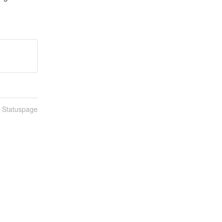
n Statuspage