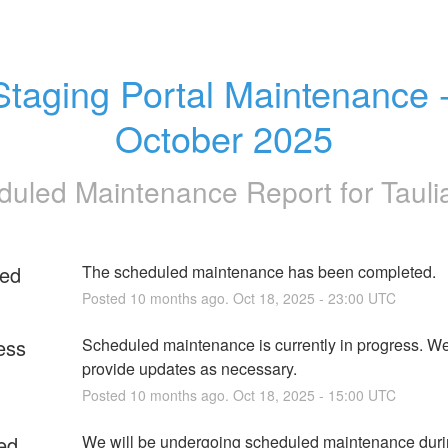
Staging Portal Maintenance -
October 2025
duled Maintenance Report for
Tauli
ed
The scheduled maintenance has been completed.
Posted
10
months ago.
Oct
18
,
2025
-
23:00
UTC
ess
Scheduled maintenance is currently in progress. We 
provide updates as necessary.
Posted
10
months ago.
Oct
18
,
2025
-
15:00
UTC
ed
We will be undergoing scheduled maintenance durin