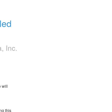
ed 
a, Inc.
will 
g this 