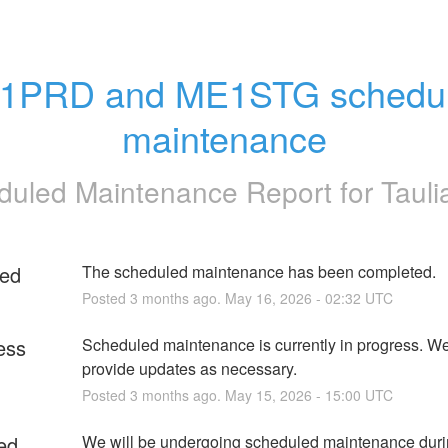
1PRD and ME1STG schedul
maintenance
duled Maintenance Report for
Tauli
ed
The scheduled maintenance has been completed.
Posted
3
months ago.
May
16
,
2026
-
02:32
UTC
ess
Scheduled maintenance is currently in progress. We 
provide updates as necessary.
Posted
3
months ago.
May
15
,
2026
-
15:00
UTC
ed
We will be undergoing scheduled maintenance durin