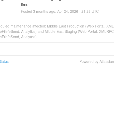
time.
Posted
3
months ago.
Apr
24
,
2026
-
21:28
UTC
eduled maintenance affected: Middle East Production (Web Portal, XM
eFile/eSend, Analytics) and Middle East Staging (Web Portal, XMLRPC
File/eSend, Analytics).
tatus
Powered by Atlassia