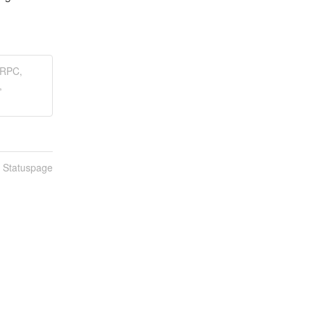
LRPC,
,
n Statuspage