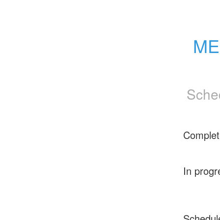
ME
Sche
Complet
In progr
Schedul