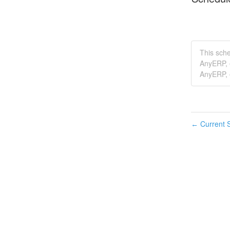
This sch
AnyERP, 
AnyERP, e
Current S
←